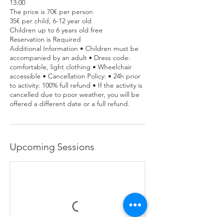
13:00
The price is 70€ per person
35€ per child, 6-12 year old
Children up to 6 years old free
Reservation is Required
Additional Information • Children must be
accompanied by an adult • Dress code:
comfortable, light clothing • Wheelchair
accessible • Cancellation Policy: • 24h prior
to activity: 100% full refund • If the activity is
cancelled due to poor weather, you will be
offered a different date or a full refund.
Upcoming Sessions