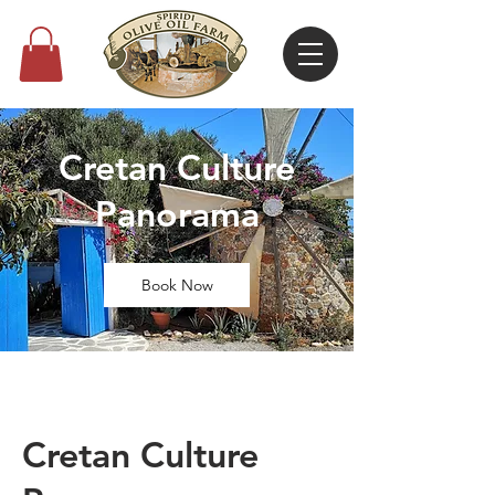
Cretan Culture
Panorama
Book Now
Cretan Culture