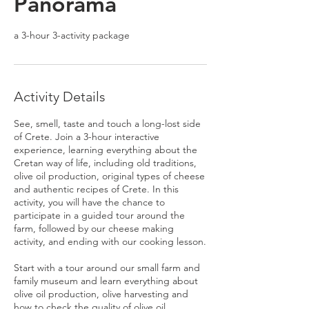
Panorama
a 3-hour 3-activity package
Activity Details
See, smell, taste and touch a long-lost side
of Crete. Join a 3-hour interactive
experience, learning everything about the
Cretan way of life, including old traditions,
olive oil production, original types of cheese
and authentic recipes of Crete. In this
activity, you will have the chance to
participate in a guided tour around the
farm, followed by our cheese making
activity, and ending with our cooking lesson.
Start with a tour around our small farm and
family museum and learn everything about
olive oil production, olive harvesting and
how to check the quality of olive oil.