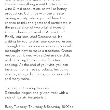
Discover everything about Cretan herbs,
wine & raki production, as well as honey
production. Continue with the cheese
making activity, where you will have the
chance to milk the goats and participate in
the preparation of two original types of
Cretan cheese – “malaka” & “mizithra”.
Finally, our local chef Despena will be
waiting for you to start your cooking lesson.
Through this hands-on experience, you will
be taught how to make a traditional Cretan
recipe, combined with a Cretan side-dish,
while learning the secrets of Cretan
cooking. At the end of your visit, you can
taste our homemade products, including
olive oil, wine, raki, honey, carob products
and many more.
The Cretan Cooking Recipes:
Dolmades (vegan and gluten free) with a
side of Tzatziki (vegetarian)
Every Tuesday, Thursday & Saturday 10:00 to