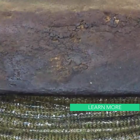
LEARN MORE