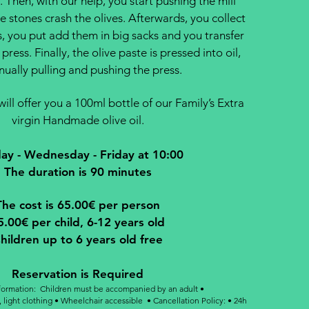
l. Then, with our help, you start pushing the mill
e stones crash the olives. Afterwards, you collect
s, you put add them in big sacks and you transfer
press. Finally, the olive paste is pressed into oil,
ually pulling and pushing the press.
ill offer you a 100ml bottle of our Family’s Extra
virgin Handmade olive oil.
y - Wednesday - Friday at 10:00
The duration is 90 minutes
The cost is 65.00€ per person
5.00€ per child, 6-12 years old
hildren up to 6 years old free
​Reservation is Required
nformation: Children must be accompanied by an adult •
 light clothing • Wheelchair accessible •
Cancellation Policy: • 24h