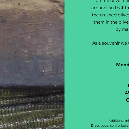
on the olive mil
around, so that th
the crashed olive
them in the olive 
by man
As a souvenir we w
Monda
4
C
Additional I
Dress code: comfortable,