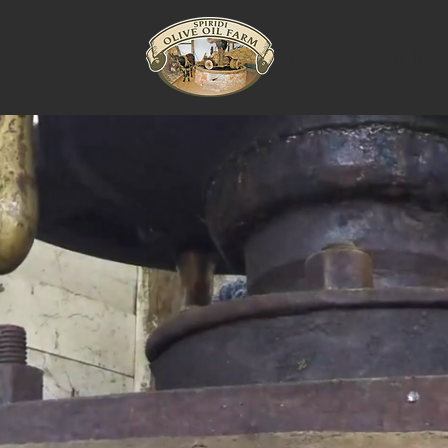
HOME
VISIT THE