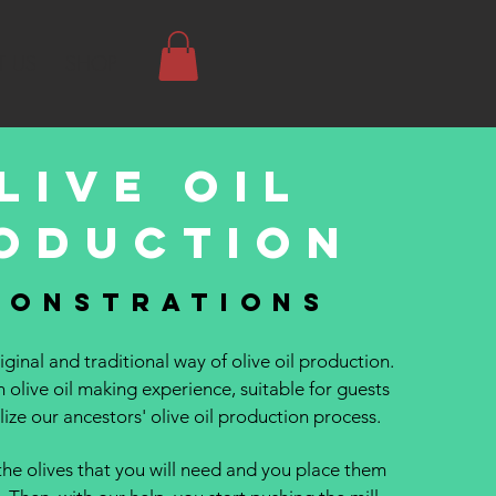
 US
SHOP
live oil
oduction
monstrations
ginal and traditional way of olive oil production.
n olive oil making experience, suitable for guests
ize our ancestors' olive oil production process.
the olives that you will need and you place them