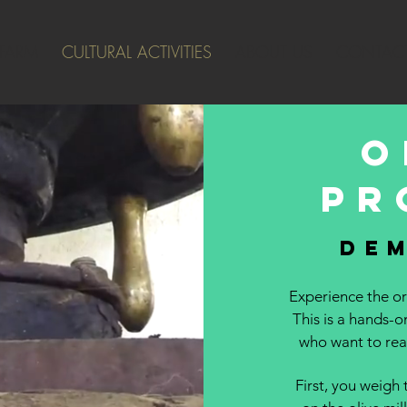
 FARM
CULTURAL ACTIVITIES
ABOUT US
CONTACT
O
pr
de
Experience the ori
This is a hands-o
who want to real
First, you weigh 