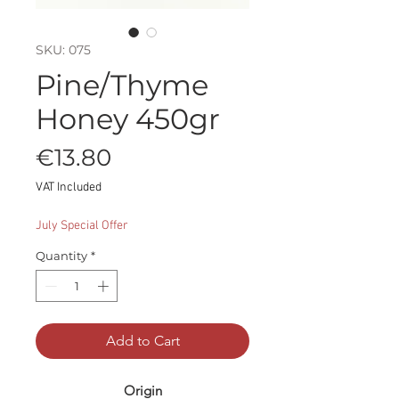
SKU: 075
Pine/Thyme
Honey 450gr
Price
€13.80
VAT Included
July Special Offer
Quantity
*
Add to Cart
Origin