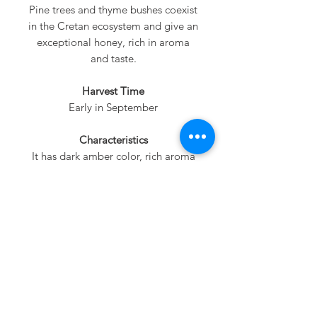
Pine trees and thyme bushes coexist
in the Cretan ecosystem and give an
exceptional honey, rich in aroma
and taste.
Harvest Time
Early in September
Characteristics
It has dark amber color, rich aroma
and intense taste.
Nutritional Value
Rich in minerals and proteins honey.
It is not granulate easily.
Serving Tips
A perfect choice for adding to tea
and coffee! A delicious drizzle for