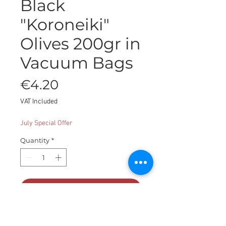
Black
"Koroneiki"
Olives 200gr in
Vacuum Bags
Price
€4.20
VAT Included
July Special Offer
Quantity
*
Add to Cart
Black "Koroneiki" olives in vacuum