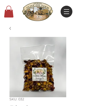
SKU: 032