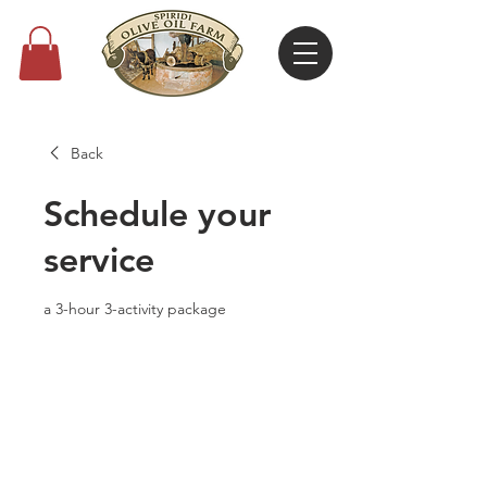
Back
Schedule your
service
a 3-hour 3-activity package